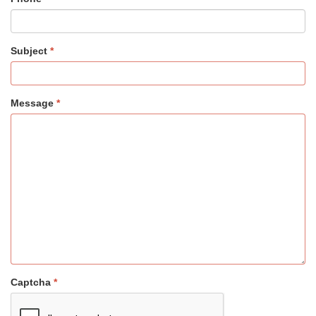
Subject
Message
Captcha