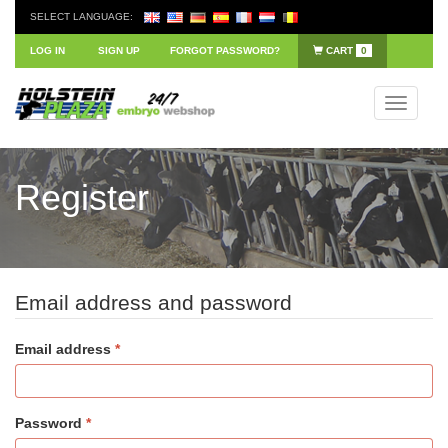
SELECT LANGUAGE:
LOG IN
SIGN UP
FORGOT PASSWORD?
CART
0
Toggle
navigati
Register
Email address and password
Email address
Password