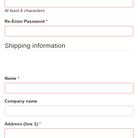
At least 6 characters.
Re-Enter Password
Shipping information
Name
Company name
Address (line 1)