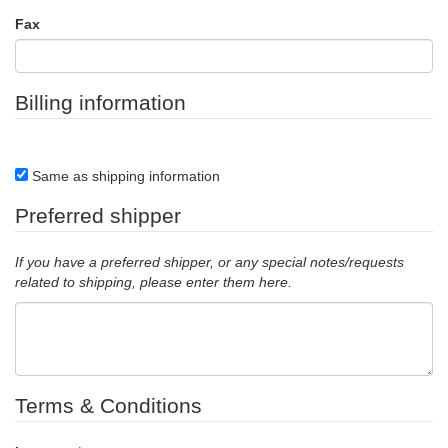
Fax
Billing information
Same as shipping information
Preferred shipper
If you have a preferred shipper, or any special notes/requests
related to shipping, please enter them here.
Terms & Conditions