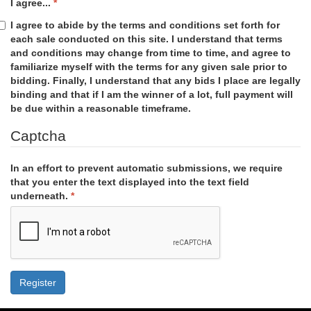
I agree...
I agree to abide by the terms and conditions set forth for
each sale conducted on this site. I understand that terms
and conditions may change from time to time, and agree to
familiarize myself with the terms for any given sale prior to
bidding. Finally, I understand that any bids I place are legally
binding and that if I am the winner of a lot, full payment will
be due within a reasonable timeframe.
Captcha
In an effort to prevent automatic submissions, we require
that you enter the text displayed into the text field
underneath.
Register