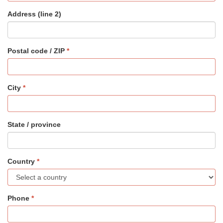
Address (line 2)
Postal code / ZIP
City
State / province
Country
Phone